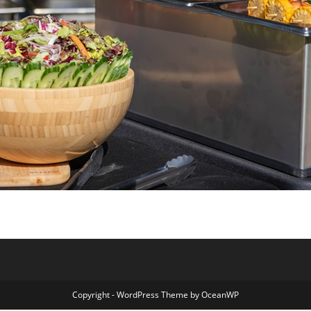
Copyright - WordPress Theme by OceanWP