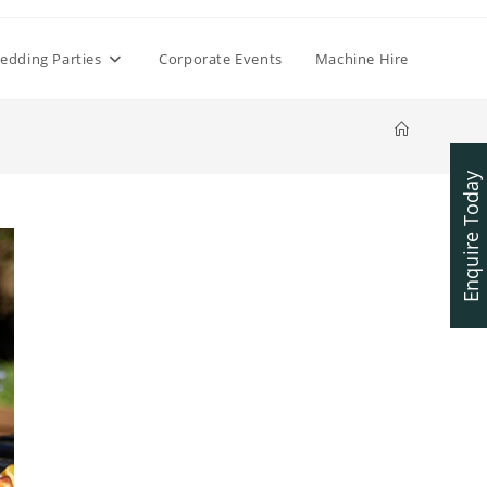
edding Parties
Corporate Events
Machine Hire
Enquire Today