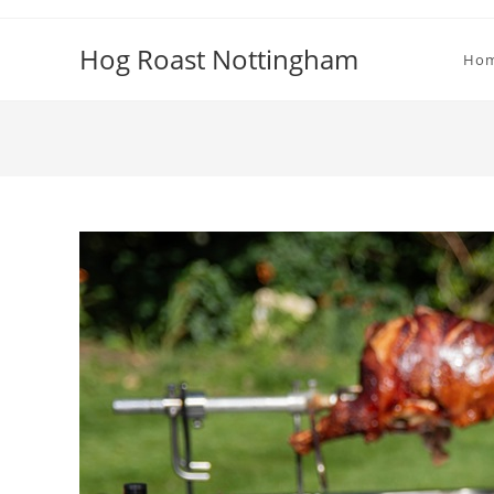
Skip
to
Hog Roast Nottingham
Ho
content