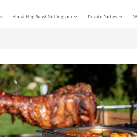
me
About Hog Roast Nottingham
Private Parties
W