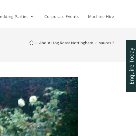
edding Parties
Corporate Events
Machine Hire
>
About Hog Roast Nottingham
>
sauces 2
Enquire Today