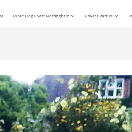
me
About Hog Roast Nottingham
Private Parties
W