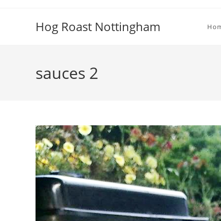
Skip
to
Hog Roast Nottingham
Ho
content
sauces 2