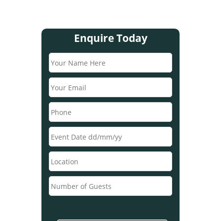
Enquire Today