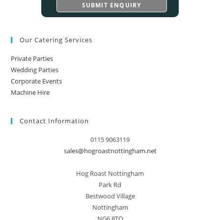
Our Catering Services
Private Parties
Wedding Parties
Corporate Events
Machine Hire
Contact Information
0115 9063119
sales@hogroastnottingham.net
Hog Roast Nottingham
Park Rd
Bestwood Village
Nottingham
NG6 8TQ