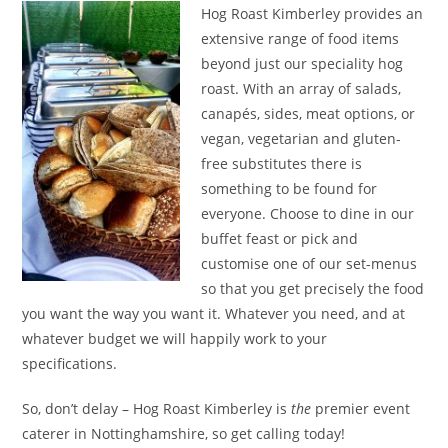
Hog Roast Kimberley provides an
extensive range of food items
beyond just our speciality hog
roast. With an array of salads,
canapés, sides, meat options, or
vegan, vegetarian and gluten-
free substitutes there is
something to be found for
everyone. Choose to dine in our
buffet feast or pick and
customise one of our set-menus
so that you get precisely the food
you want the way you want it. Whatever you need, and at
whatever budget we will happily work to your
specifications.
So, don’t delay – Hog Roast Kimberley is
the
premier event
caterer in Nottinghamshire, so get calling today!