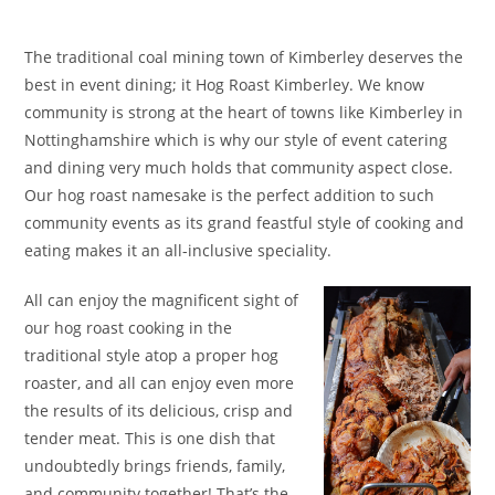
The traditional coal mining town of Kimberley deserves the
best in event dining; it Hog Roast Kimberley. We know
community is strong at the heart of towns like Kimberley in
Nottinghamshire which is why our style of event catering
and dining very much holds that community aspect close.
Our hog roast namesake is the perfect addition to such
community events as its grand feastful style of cooking and
eating makes it an all-inclusive speciality.
All can enjoy the magnificent sight of
our hog roast cooking in the
traditional style atop a proper hog
roaster, and all can enjoy even more
the results of its delicious, crisp and
tender meat. This is one dish that
undoubtedly brings friends, family,
and community together! That’s the