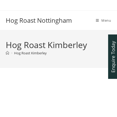
Skip
to
content
Hog Roast Nottingham
Menu
Hog Roast Kimberley
Enquire Today
>
Hog Roast Kimberley