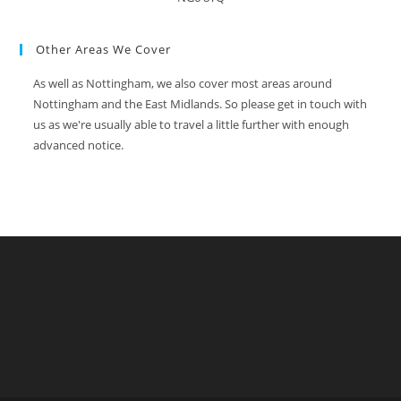
Other Areas We Cover
As well as Nottingham, we also cover most areas around
Nottingham and the East Midlands. So please get in touch with
us as we're usually able to travel a little further with enough
advanced notice.