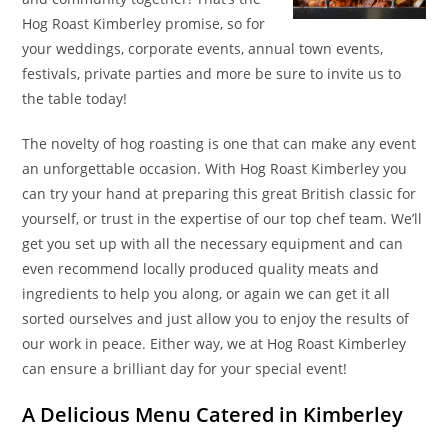
Hog Roast Kimberley promise, so for
your weddings, corporate events, annual town events,
festivals, private parties and more be sure to invite us to
the table today!
The novelty of hog roasting is one that can make any event
an unforgettable occasion. With Hog Roast Kimberley you
can try your hand at preparing this great British classic for
yourself, or trust in the expertise of our top chef team. We’ll
get you set up with all the necessary equipment and can
even recommend locally produced quality meats and
ingredients to help you along, or again we can get it all
sorted ourselves and just allow you to enjoy the results of
our work in peace. Either way, we at Hog Roast Kimberley
can ensure a brilliant day for your special event!
A Delicious Menu Catered in Kimberley